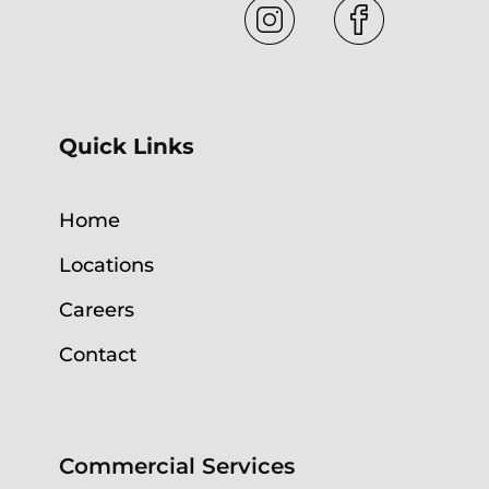
Quick Links
Home
Locations
Careers
Contact
Commercial Services