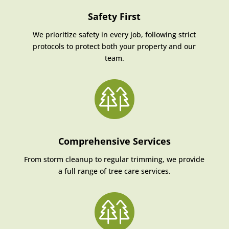
Safety First
We prioritize safety in every job, following strict
protocols to protect both your property and our
team.
Comprehensive Services
From storm cleanup to regular trimming, we provide
a full range of tree care services.