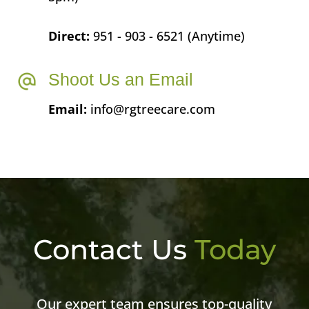
Direct:
951 - 903 - 6521 (Anytime)
Shoot Us an Email
Email:
info@rgtreecare.com
Contact Us
Today
Our expert team ensures top-quality