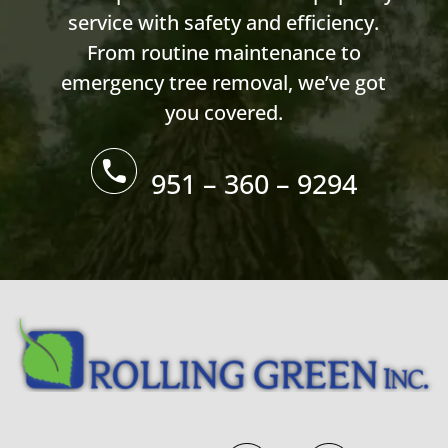
service with safety and efficiency.
From routine maintenance to
emergency tree removal, we’ve got
you covered.
951 – 360 – 9294