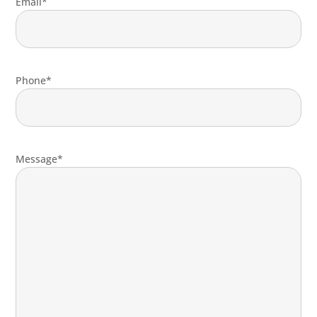
Email*
Phone*
Message*