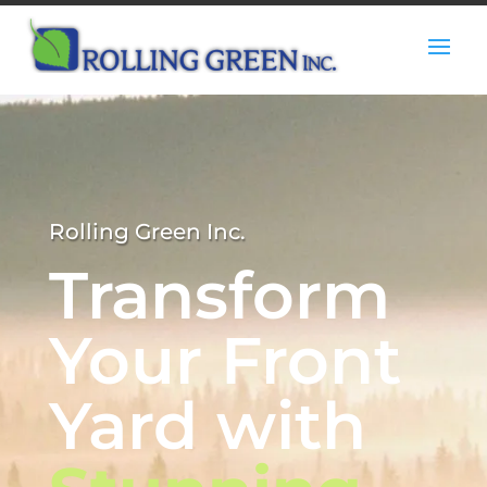
Rolling Green Inc.
Transform
Your Front
Yard with