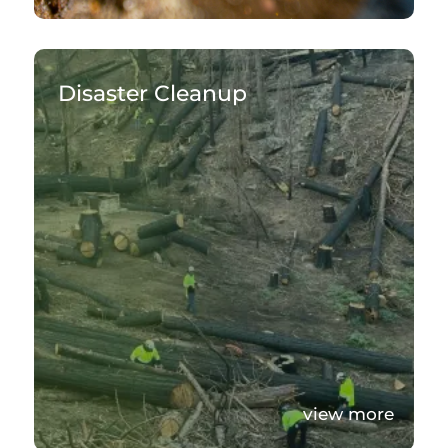
Disaster Cleanup
view more