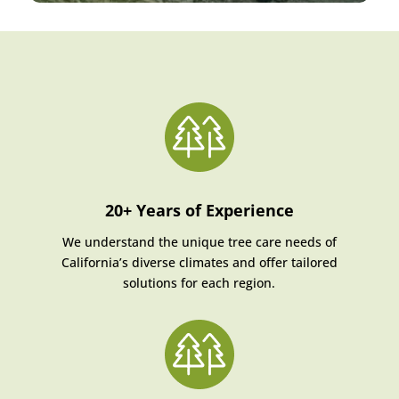
20+ Years of Experience
We understand the unique tree care needs of
California’s diverse climates and offer tailored
solutions for each region.