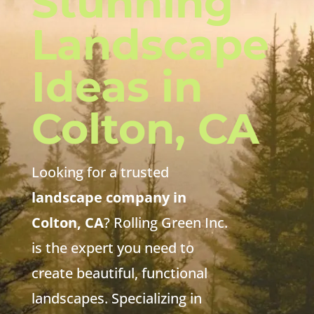
Stunning
Landscape
Ideas in
Colton, CA
Looking for a trusted
landscape company in
Colton, CA
? Rolling Green Inc.
is the expert you need to
create beautiful, functional
landscapes. Specializing in