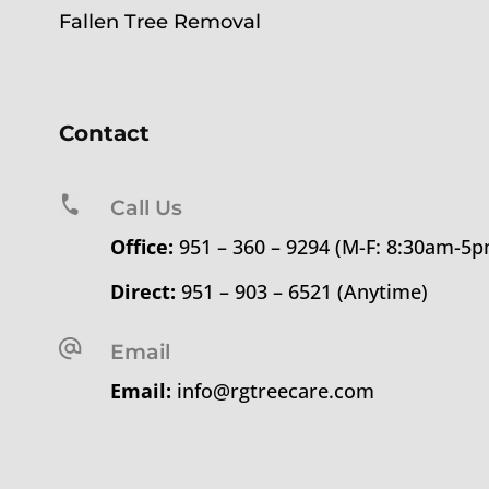
Fallen Tree Removal
Contact
Call Us
Office:
951 – 360 – 9294 (M-F: 8:30am-5
Direct:
951 – 903 – 6521 (Anytime)
Email
Email:
info@rgtreecare.com