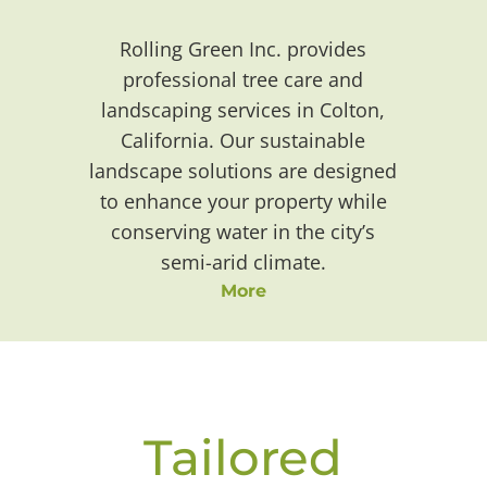
Rolling Green Inc. provides
professional tree care and
landscaping services in Colton,
California. Our sustainable
landscape solutions are designed
to enhance your property while
conserving water in the city’s
semi-arid climate.
More
Tailored