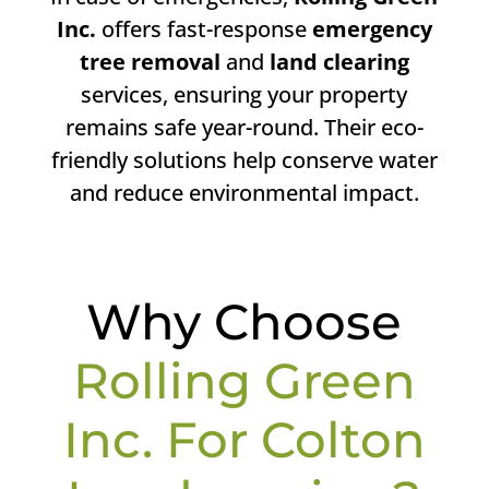
Inc.
offers fast-response
emergency
tree removal
and
land clearing
services, ensuring your property
remains safe year-round. Their eco-
friendly solutions help conserve water
and reduce environmental impact.
Why Choose
Rolling Green
Inc. For Colton