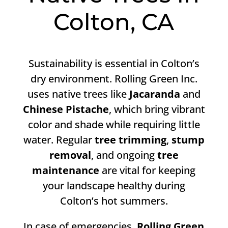
Colton, CA
Sustainability is essential in Colton’s
dry environment. Rolling Green Inc.
uses native trees like
Jacaranda
and
Chinese Pistache
, which bring vibrant
color and shade while requiring little
water. Regular
tree trimming
,
stump
removal
, and ongoing
tree
maintenance
are vital for keeping
your landscape healthy during
Colton’s hot summers.
In case of emergencies,
Rolling Green