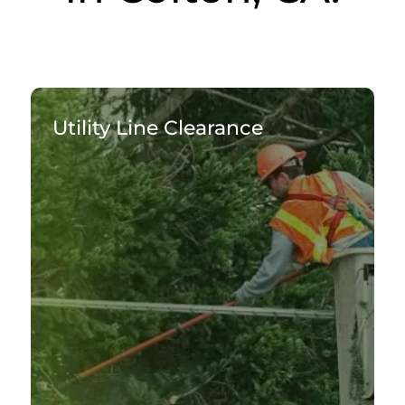
Utility Line Clearance