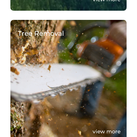
Tree Removal
view more