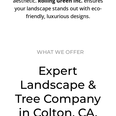
aesthetic.
Rolling Green Inc.
ensures
your landscape stands out with eco-
friendly, luxurious designs.
WHAT WE OFFER
Expert
Landscape &
Tree Company
in Colton, CA.