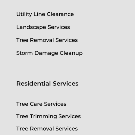
Utility Line Clearance
Landscape Services
Tree Removal Services
Storm Damage Cleanup
Residential Services
Tree Care Services
Tree Trimming Services
Tree Removal Services