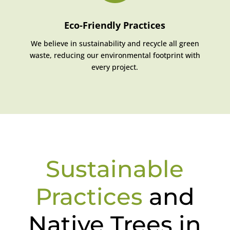
Eco-Friendly Practices
We believe in sustainability and recycle all green
waste, reducing our environmental footprint with
every project.
Sustainable
Practices
and
Native Trees in