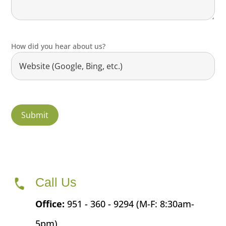
How did you hear about us?
Call Us
Office:
951 - 360 - 9294 (M-F: 8:30am-
5pm)