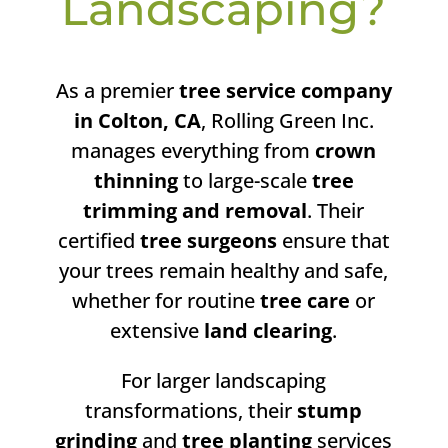
Landscaping?
As a premier
tree service company
in Colton, CA
, Rolling Green Inc.
manages everything from
crown
thinning
to large-scale
tree
trimming and removal
. Their
certified
tree surgeons
ensure that
your trees remain healthy and safe,
whether for routine
tree care
or
extensive
land clearing
.
For larger landscaping
transformations, their
stump
grinding
and
tree planting
services