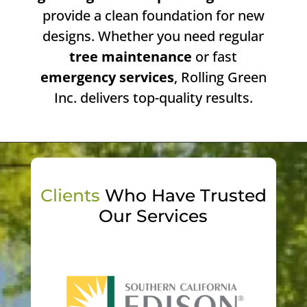
provide a clean foundation for new
designs. Whether you need regular
tree maintenance
or fast
emergency services
, Rolling Green
Inc. delivers top-quality results.
Clients
Who Have Trusted
Our Services