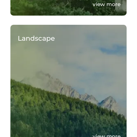
view more
Landscape
view more