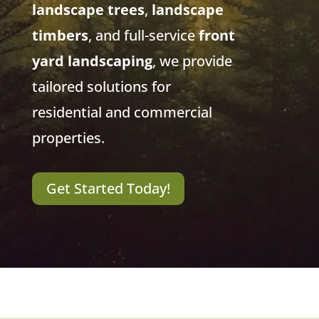
landscape trees
,
landscape
timbers
, and full-service
front
yard landscaping
, we provide
tailored solutions for
residential and commercial
properties.
Get Started Today!