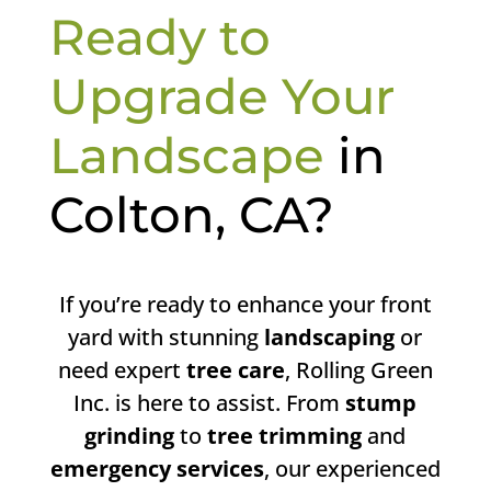
Ready to
Upgrade Your
Landscape
in
Colton, CA?
If you’re ready to enhance your front
yard with stunning
landscaping
or
need expert
tree care
, Rolling Green
Inc. is here to assist. From
stump
grinding
to
tree trimming
and
emergency services
, our experienced