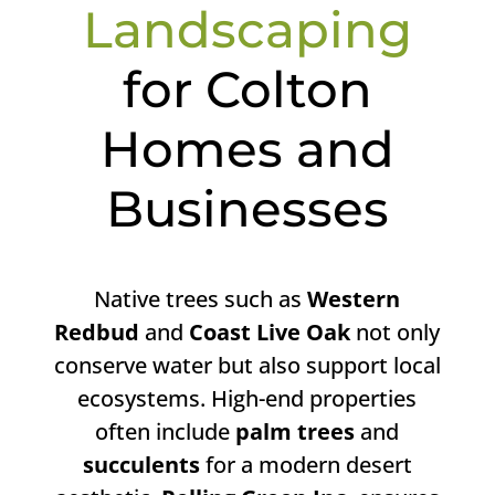
Landscaping
for Colton
Homes and
Businesses
Native trees such as
Western
Redbud
and
Coast Live Oak
not only
conserve water but also support local
ecosystems. High-end properties
often include
palm trees
and
succulents
for a modern desert