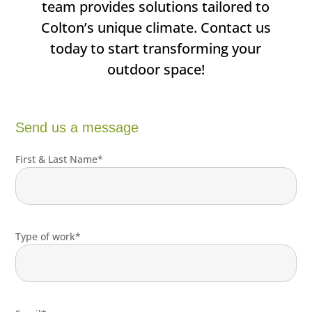
team provides solutions tailored to
Colton’s unique climate. Contact us
today to start transforming your
outdoor space!
Send us a message
First & Last Name*
Type of work*