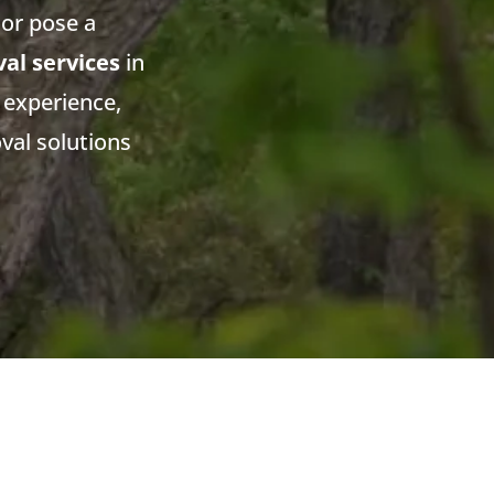
or pose a
al services
in
 experience,
val solutions