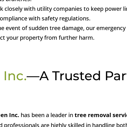
k closely with utility companies to keep power li
ompliance with safety regulations.
the event of sudden tree damage, our emergency s
ect your property from further harm.
 Inc.
—A Trusted Par
een Inc.
has been a leader in
tree removal servi
ed professionals are highly skilled in handling b