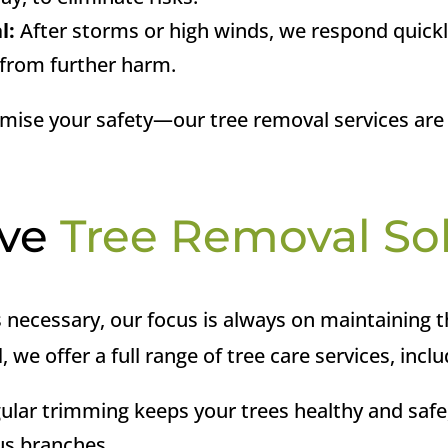
l:
After storms or high winds, we respond quick
 from further harm.
mise your safety—our tree removal services are
ive
Tree Removal So
necessary, our focus is always on maintaining t
l
, we offer a full range of tree care services, inclu
gular trimming keeps your trees healthy and safe
us branches.