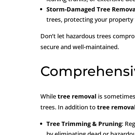
Storm-Damaged Tree Remova
trees, protecting your property
Don’t let hazardous trees compro
secure and well-maintained.
Comprehens
While
tree removal
is sometimes 
trees. In addition to
tree remova
Tree Trimming & Pruning
: Re
by eliminating dead or hazardo