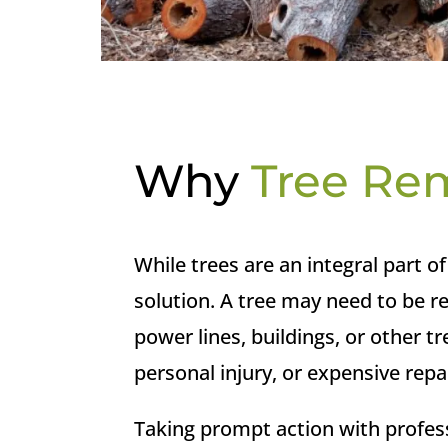
Why
Tree Re
While trees are an integral part 
solution. A tree may need to be r
power lines, buildings, or other 
personal injury, or expensive repa
Taking prompt action with profes