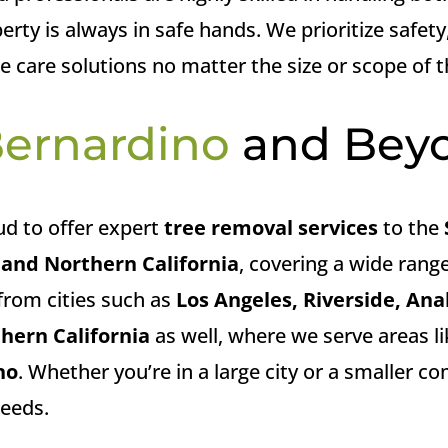
rty is always in safe hands. We prioritize safety
ree care solutions no matter the size or scope of t
Bernardino
and Bey
ud to offer expert
tree removal services
to the
and Northern California
, covering a wide range
from cities such as
Los Angeles, Riverside, An
hern California
as well, where we serve areas l
no
. Whether you’re in a large city or a smaller 
needs.