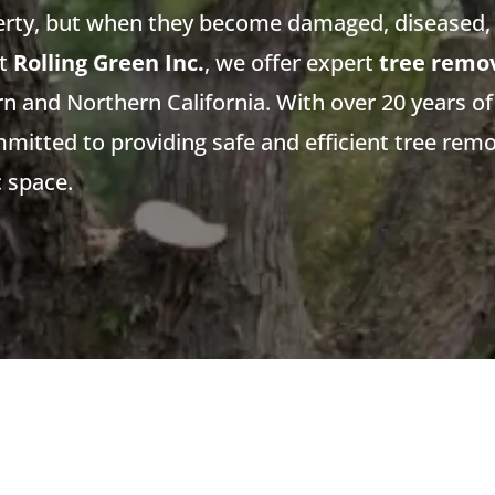
erty, but when they become damaged, diseased, 
At
Rolling Green Inc.
, we offer expert
tree remov
 and Northern California. With over 20 years of
mmitted to providing safe and efficient tree remo
c space.