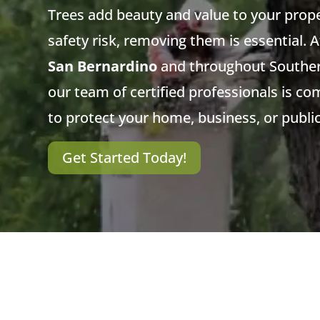
Trees add beauty and value to your prop
safety risk, removing them is essential. 
San Bernardino
and throughout Southern
our team of certified professionals is co
to protect your home, business, or publi
Get Started Today!