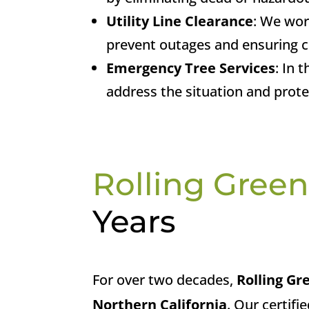
Utility Line Clearance
: We wor
prevent outages and ensuring c
Emergency Tree Services
: In 
address the situation and prot
Rolling Green
Years
For over two decades,
Rolling Gr
Northern California
. Our certifi