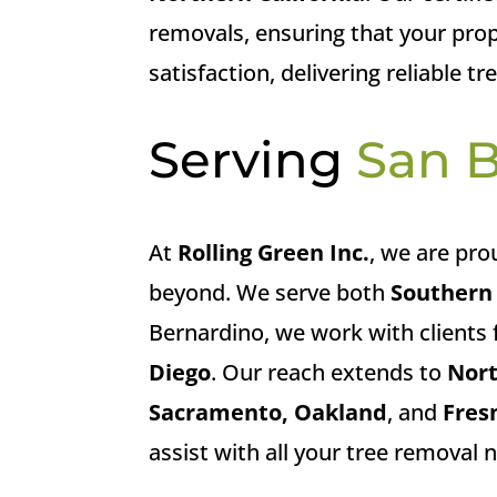
removals, ensuring that your prope
satisfaction, delivering reliable t
Serving
San 
At
Rolling Green Inc.
, we are pro
beyond. We serve both
Southern 
Bernardino, we work with clients 
Diego
. Our reach extends to
Nort
Sacramento, Oakland
, and
Fres
assist with all your tree removal 