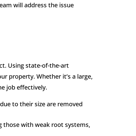
team will address the issue
ct. Using state-of-the-art
r property. Whether it’s a large,
 job effectively.
due to their size are removed
ng those with weak root systems,