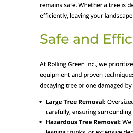
remains safe. Whether a tree is de
efficiently, leaving your landscape
Safe and Effic
At Rolling Green Inc., we prioritiz
equipment and proven techniques,
decaying tree or one damaged by a
Large Tree Removal:
Oversized
carefully, ensuring surroundin
Hazardous Tree Removal:
We s
leaning trunks, or extensive dec