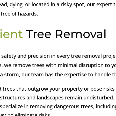
ad, dying, or located in a risky spot, our expert 
 free of hazards.
ient
Tree Removal
e safety and precision in every tree removal proje
 we remove trees with minimal disruption to you
 storm, our team has the expertise to handle the
 trees that outgrow your property or pose risks 
g structures and landscapes remain undisturbed.
pecialize in removing dangerous trees, includi
ay, to eliminate risks.