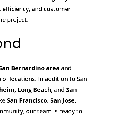
, efficiency, and customer
he project.
ond
San Bernardino area
and
 of locations. In addition to San
aheim, Long Beach
, and
San
ike
San Francisco, San Jose,
community, our team is ready to