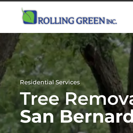
Residential Services
Tree Remov
San Bernard