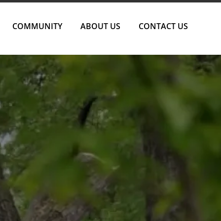
COMMUNITY
ABOUT US
CONTACT US