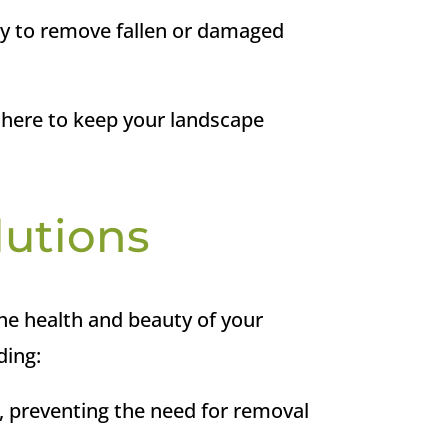
ly to remove fallen or damaged
 here to keep your landscape
lutions
he health and beauty of your
ding:
, preventing the need for removal