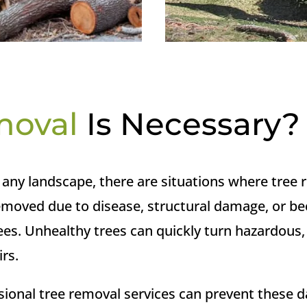
moval
Is Necessary?
of any landscape, there are situations where tre
emoved due to disease, structural damage, or be
trees. Unhealthy trees can quickly turn hazardous
irs.
sional tree removal services can prevent these 