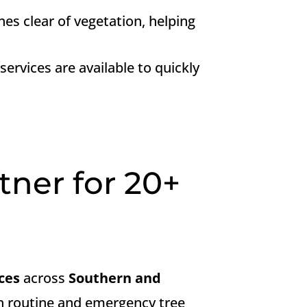
nes clear of vegetation, helping
ervices are available to quickly
tner for 20+
ces
across
Southern and
oth routine and emergency tree