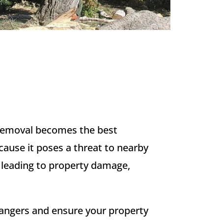
e removal becomes the best
cause it poses a threat to nearby
, leading to property damage,
dangers and ensure your property