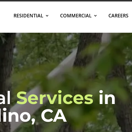
RESIDENTIAL
COMMERCIAL
CAREERS
al
Services
in
ino, CA