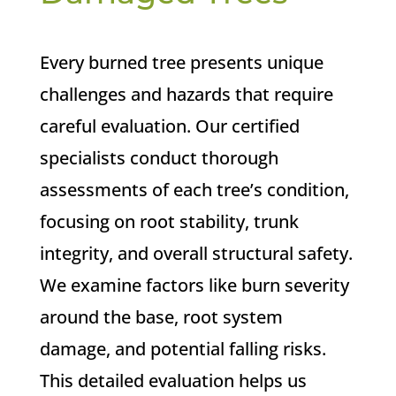
Every burned tree presents unique
challenges and hazards that require
careful evaluation. Our certified
specialists conduct thorough
assessments of each tree’s condition,
focusing on root stability, trunk
integrity, and overall structural safety.
We examine factors like burn severity
around the base, root system
damage, and potential falling risks.
This detailed evaluation helps us