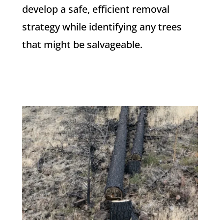
develop a safe, efficient removal
strategy while identifying any trees
that might be salvageable.