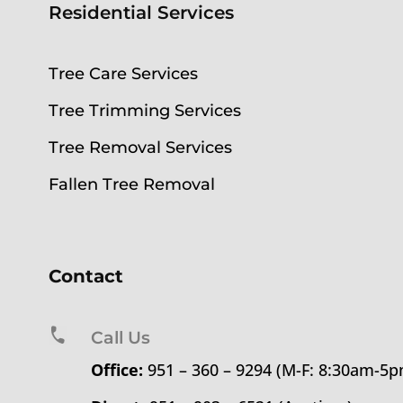
Residential Services
Tree Care Services
Tree Trimming Services
Tree Removal Services
Fallen Tree Removal
Contact
Call Us
Office:
951 – 360 – 9294 (M-F: 8:30am-5