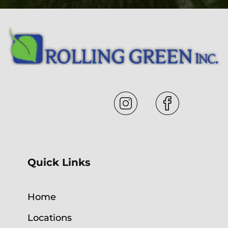
Quick Links
Home
Locations