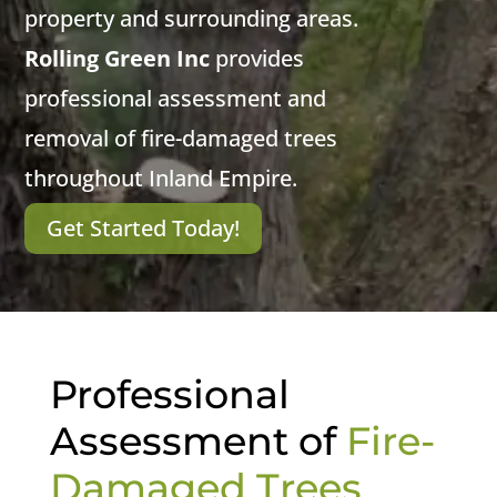
property and surrounding areas.
Rolling Green Inc
provides
professional assessment and
removal of fire-damaged trees
throughout Inland Empire.
Get Started Today!
Professional
Assessment of
Fire-
Damaged Trees