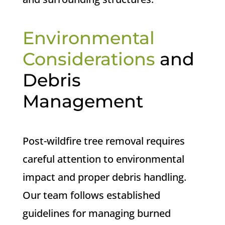
Environmental
Considerations
and
Debris
Management
Post-wildfire tree removal requires
careful attention to environmental
impact and proper debris handling.
Our team follows established
guidelines for managing burned