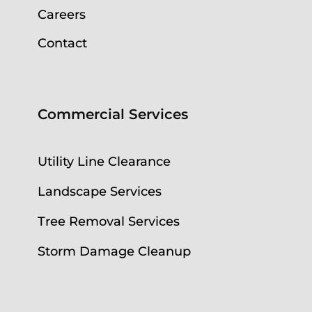
Careers
Contact
Commercial Services
Utility Line Clearance
Landscape Services
Tree Removal Services
Storm Damage Cleanup