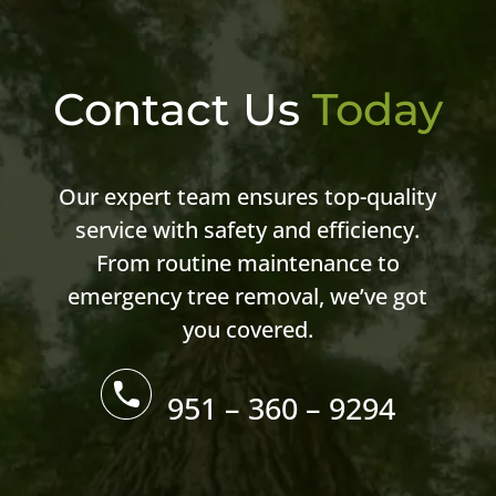
Contact Us
Today
Our expert team ensures top-quality
service with safety and efficiency.
From routine maintenance to
emergency tree removal, we’ve got
you covered.
951 – 360 – 9294