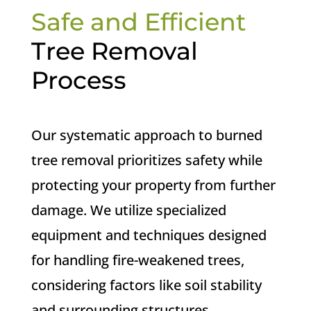
Safe and Efficient
Tree Removal
Process
Our systematic approach to burned
tree removal prioritizes safety while
protecting your property from further
damage. We utilize specialized
equipment and techniques designed
for handling fire-weakened trees,
considering factors like soil stability
and surrounding structures.