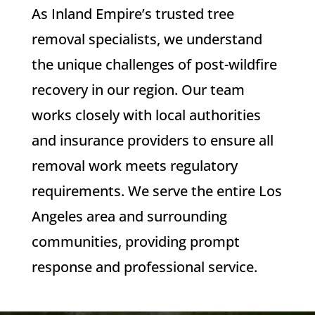
As Inland Empire’s trusted tree
removal specialists, we understand
the unique challenges of post-wildfire
recovery in our region. Our team
works closely with local authorities
and insurance providers to ensure all
removal work meets regulatory
requirements. We serve the entire Los
Angeles area and surrounding
communities, providing prompt
response and professional service.