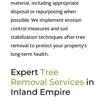
material, including appropriate
disposal or repurposing when
possible. We implement erosion
control measures and soil
stabilization techniques after tree
removal to protect your property’s
long-term health.
Expert
Tree
Removal Services
in
Inland Empire