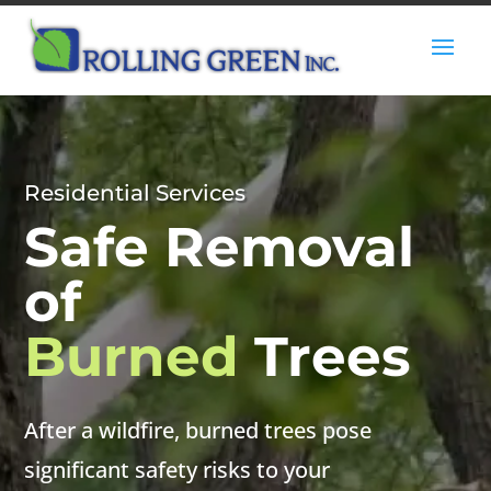
Residential Services
Safe Removal
of
Burned
Trees
After a wildfire, burned trees pose
significant safety risks to your