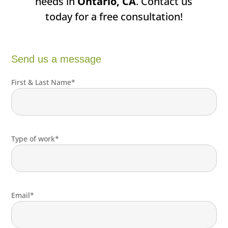
needs in
Ontario, CA
. Contact us
today for a free consultation!
Send us a message
First & Last Name*
Type of work*
Email*