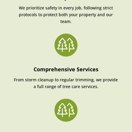
We prioritize safety in every job, following strict
protocols to protect both your property and our
team.
Comprehensive Services
From storm cleanup to regular trimming, we provide
a full range of tree care services.