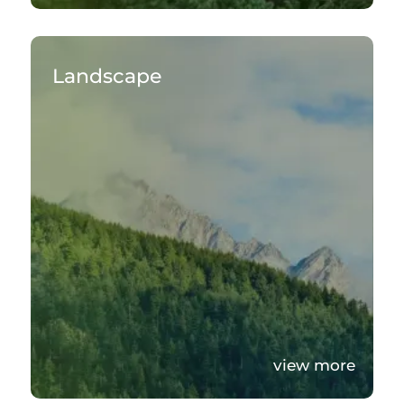
Landscape
view more