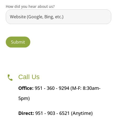
How did you hear about us?
Call Us
Office:
951 - 360 - 9294 (M-F: 8:30am-
5pm)
Direct:
951 - 903 - 6521 (Anytime)