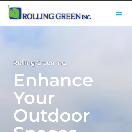
Rolling Green Inc.
Enhance
Your
Outdoor