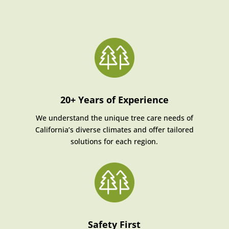
20+ Years of Experience
We understand the unique tree care needs of
California’s diverse climates and offer tailored
solutions for each region.
Safety First