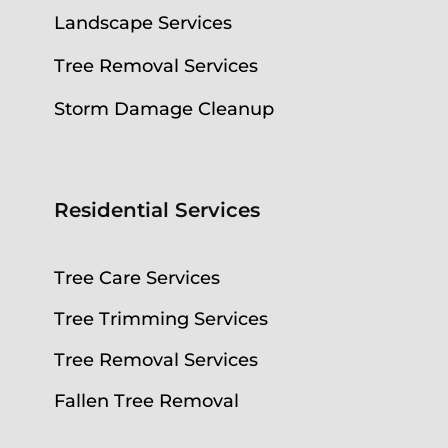
Landscape Services
Tree Removal Services
Storm Damage Cleanup
Residential Services
Tree Care Services
Tree Trimming Services
Tree Removal Services
Fallen Tree Removal