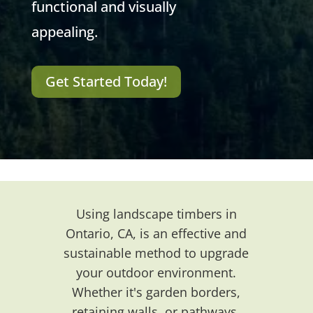
functional and visually
appealing.
Get Started Today!
Using landscape timbers in
Ontario, CA, is an effective and
sustainable method to upgrade
your outdoor environment.
Whether it's garden borders,
retaining walls, or pathways,