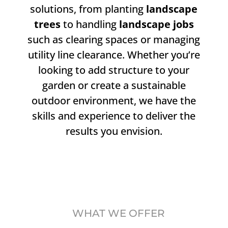
solutions, from planting
landscape
trees
to handling
landscape jobs
such as clearing spaces or managing
utility line clearance. Whether you’re
looking to add structure to your
garden or create a sustainable
outdoor environment, we have the
skills and experience to deliver the
results you envision.
WHAT WE OFFER