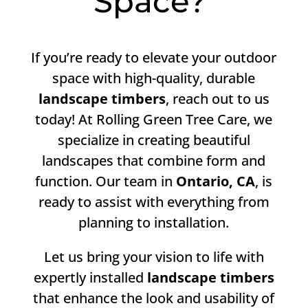
Space?
If you’re ready to elevate your outdoor
space with high-quality, durable
landscape timbers
, reach out to us
today! At Rolling Green Tree Care, we
specialize in creating beautiful
landscapes that combine form and
function. Our team in
Ontario, CA
, is
ready to assist with everything from
planning to installation.
Let us bring your vision to life with
expertly installed
landscape timbers
that enhance the look and usability of