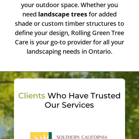
your outdoor space. Whether you
need
landscape trees
for added
shade or custom timber structures to
define your design, Rolling Green Tree
Care is your go-to provider for all your
landscaping needs in Ontario.
Clients
Who Have Trusted
Our Services