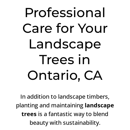
Professional
Care for Your
Landscape
Trees in
Ontario, CA
In addition to landscape timbers,
planting and maintaining
landscape
trees
is a fantastic way to blend
beauty with sustainability.