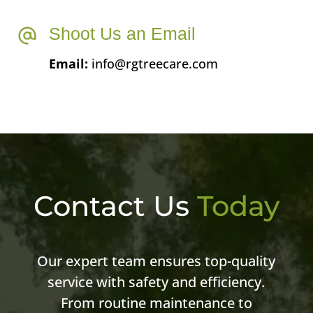
Shoot Us an Email
Email:
info@rgtreecare.com
Contact Us
Today
Our expert team ensures top-quality
service with safety and efficiency.
From routine maintenance to