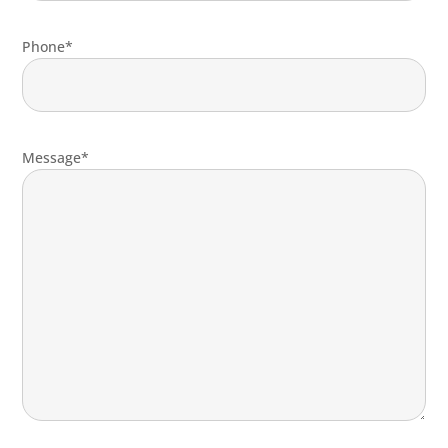
Phone*
Message*