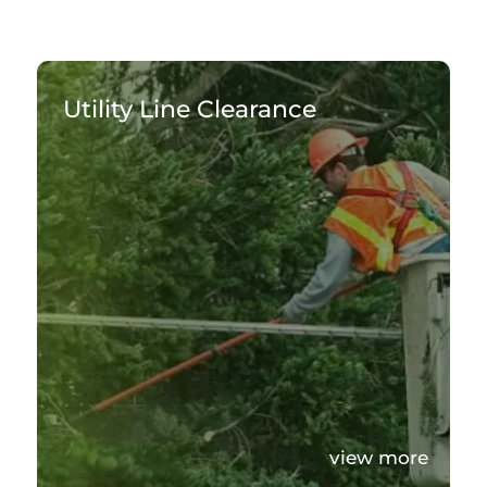
Utility Line Clearance
view more