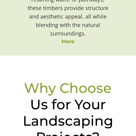
these timbers provide structure
and aesthetic appeal, all while
blending with the natural
surroundings.
More
Why Choose
Us for Your
Landscaping