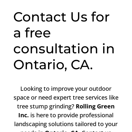
Contact Us for
a free
consultation in
Ontario, CA.
Looking to improve your outdoor
space or need expert tree services like
tree stump grinding?
Rolling Green
Inc.
is here to provide professional
landscaping solutions tailored to your