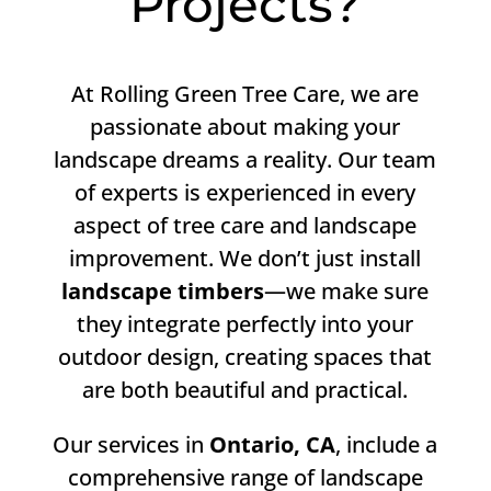
Projects?
At Rolling Green Tree Care, we are
passionate about making your
landscape dreams a reality. Our team
of experts is experienced in every
aspect of tree care and landscape
improvement. We don’t just install
landscape timbers
—we make sure
they integrate perfectly into your
outdoor design, creating spaces that
are both beautiful and practical.
Our services in
Ontario, CA
, include a
comprehensive range of landscape