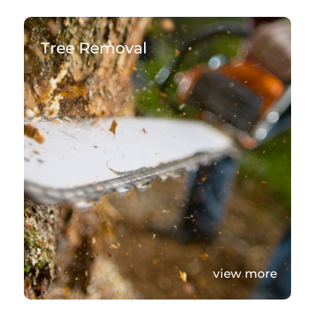
Tree Removal
view more