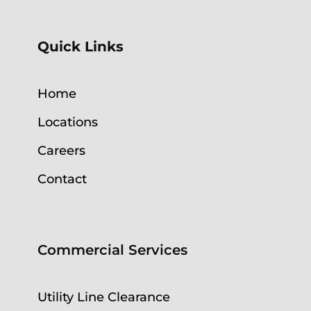
Quick Links
Home
Locations
Careers
Contact
Commercial Services
Utility Line Clearance