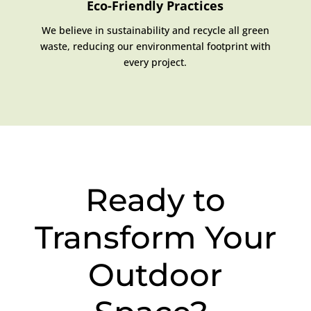
Eco-Friendly Practices
We believe in sustainability and recycle all green
waste, reducing our environmental footprint with
every project.
Ready to
Transform Your
Outdoor