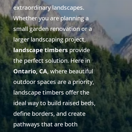
extraordinary landscapes.
Whether you are planning a
small garden renovation or a
larger landscaping project,
landscape timbers
provide
the perfect solution. Here in
Ontario, CA
, where beautiful
outdoor spaces are a priority,
landscape timbers offer the
ideal way to build raised beds,
define borders, and create
pathways that are both