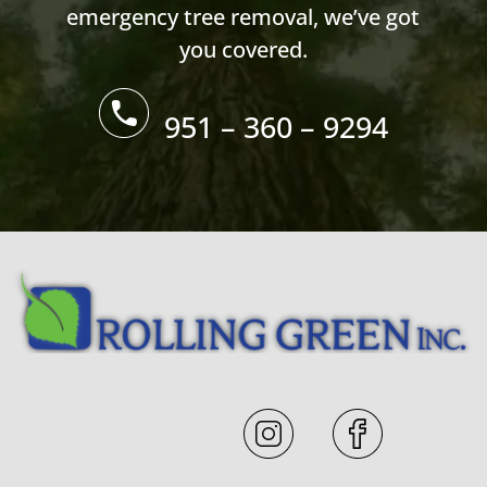
emergency tree removal, we’ve got
you covered.
951 – 360 – 9294