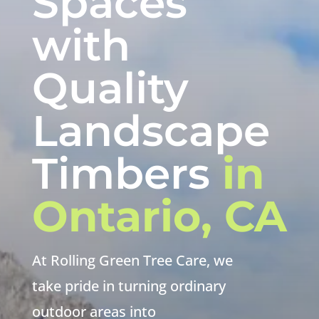
Spaces
with
Quality
Landscape
Timbers
in
Ontario, CA
At Rolling Green Tree Care, we
take pride in turning ordinary
outdoor areas into