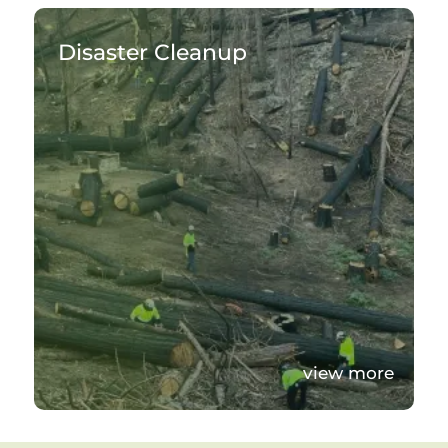
Disaster Cleanup
view more