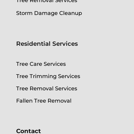
Tree Removal Services
Storm Damage Cleanup
Residential Services
Tree Care Services
Tree Trimming Services
Tree Removal Services
Fallen Tree Removal
Contact