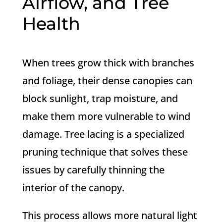
Airflow, and Tree
Health
When trees grow thick with branches
and foliage, their dense canopies can
block sunlight, trap moisture, and
make them more vulnerable to wind
damage. Tree lacing is a specialized
pruning technique that solves these
issues by carefully thinning the
interior of the canopy.
This process allows more natural light