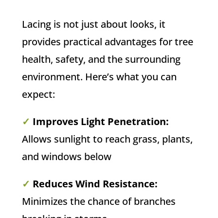
Lacing is not just about looks, it
provides practical advantages for tree
health, safety, and the surrounding
environment. Here’s what you can
expect:
✓
Improves Light Penetration:
Allows sunlight to reach grass, plants,
and windows below
✓
Reduces Wind Resistance:
Minimizes the chance of branches