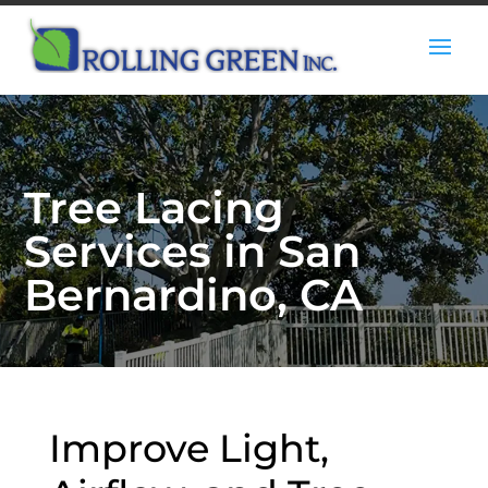
Tree Lacing
Services in San
Bernardino, CA
Improve Light,