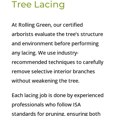
Tree Lacing
At Rolling Green, our certified
arborists evaluate the tree’s structure
and environment before performing
any lacing. We use industry-
recommended techniques to carefully
remove selective interior branches
without weakening the tree.
Each lacing job is done by experienced
professionals who follow ISA
standards for pruning, ensuring both