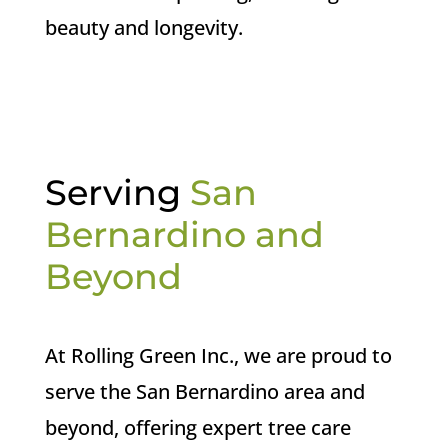
beauty and longevity.
Serving
San
Bernardino and
Beyond
At Rolling Green Inc., we are proud to
serve the San Bernardino area and
beyond, offering expert tree care