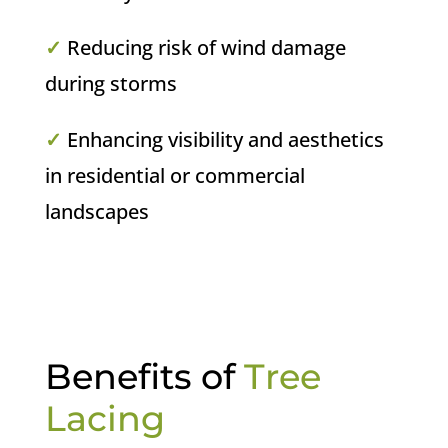
✓
Reducing risk of wind damage
during storms
✓
Enhancing visibility and aesthetics
in residential or commercial
landscapes
Benefits of
Tree
Lacing