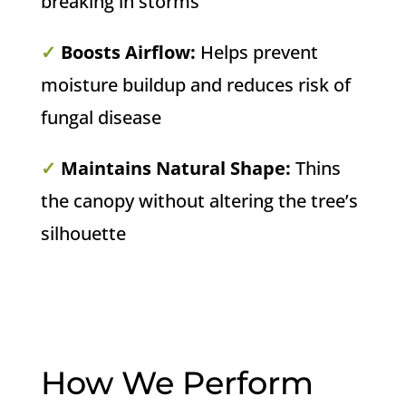
breaking in storms
✓
Boosts Airflow:
Helps prevent
moisture buildup and reduces risk of
fungal disease
✓
Maintains Natural Shape:
Thins
the canopy without altering the tree’s
silhouette
How We Perform