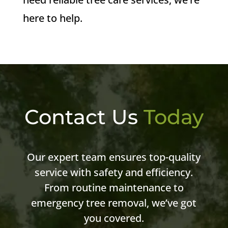
here to help.
Contact Us
Today
Our expert team ensures top-quality
service with safety and efficiency.
From routine maintenance to
emergency tree removal, we’ve got
you covered.