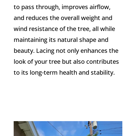
to pass through, improves airflow,
and reduces the overall weight and
wind resistance of the tree, all while
maintaining its natural shape and
beauty. Lacing not only enhances the
look of your tree but also contributes
to its long-term health and stability.