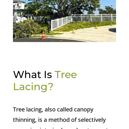
What Is
Tree
Lacing?
Tree lacing, also called canopy
thinning, is a method of selectively