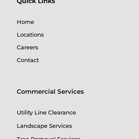
Quick Links
Home
Locations
Careers
Contact
Commercial Services
Utility Line Clearance
Landscape Services