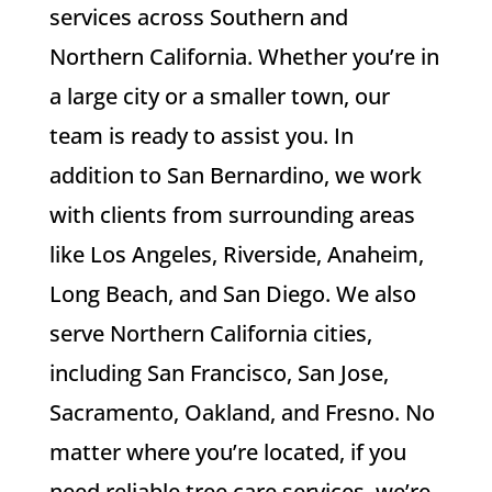
services across Southern and
Northern California. Whether you’re in
a large city or a smaller town, our
team is ready to assist you. In
addition to San Bernardino, we work
with clients from surrounding areas
like Los Angeles, Riverside, Anaheim,
Long Beach, and San Diego. We also
serve Northern California cities,
including San Francisco, San Jose,
Sacramento, Oakland, and Fresno. No
matter where you’re located, if you
need reliable tree care services, we’re