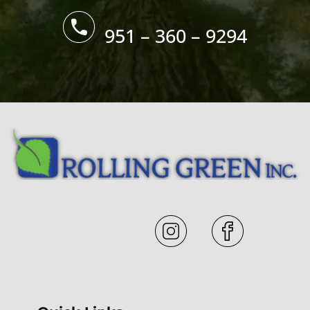
951 – 360 – 9294