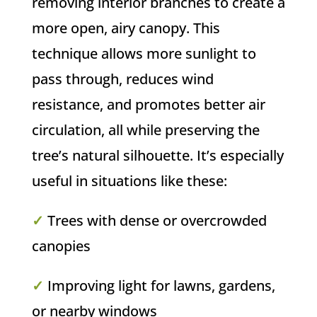
removing interior branches to create a
more open, airy canopy. This
technique allows more sunlight to
pass through, reduces wind
resistance, and promotes better air
circulation, all while preserving the
tree’s natural silhouette. It’s especially
useful in situations like these:
✓
Trees with dense or overcrowded
canopies
✓
Improving light for lawns, gardens,
or nearby windows