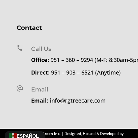
Contact
Call Us
Office:
951 – 360 – 9294 (M-F: 8:30am-5
Direct:
951 – 903 – 6521 (Anytime)
Email
Email:
info@rgtreecare.com
©
2026
Rolling Green Inc.
| Designed, Hosted & Developed by
ESPAÑOL