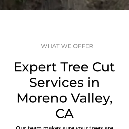
WHAT WE OFFER
Expert Tree Cut
Services in
Moreno Valley,
CA
Our team makes sure your trees are