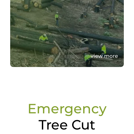
view more
Emergency
Tree Cut