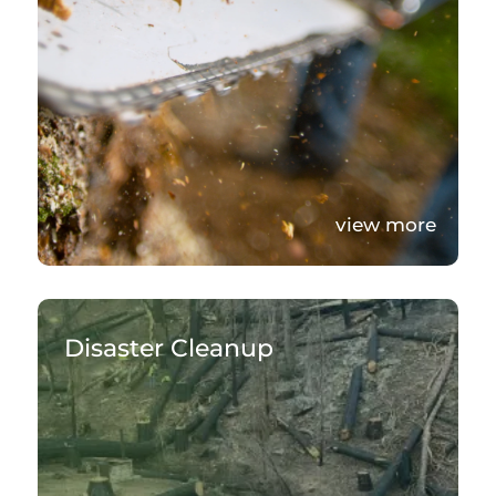
view more
Disaster Cleanup