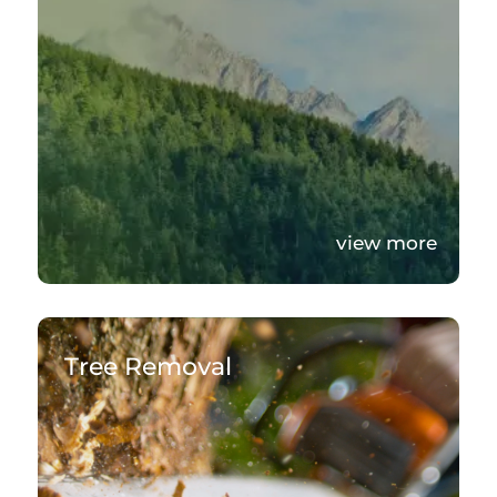
view more
Tree Removal