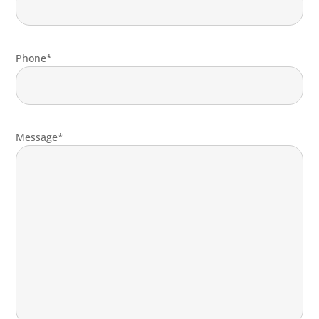
Phone*
Message*