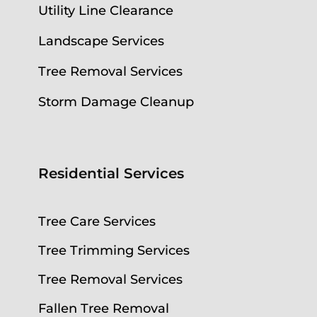
Utility Line Clearance
Landscape Services
Tree Removal Services
Storm Damage Cleanup
Residential Services
Tree Care Services
Tree Trimming Services
Tree Removal Services
Fallen Tree Removal