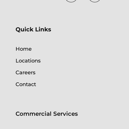
Quick Links
Home
Locations
Careers
Contact
Commercial Services