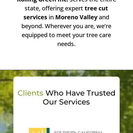
state, offering expert
tree cut
services
in
Moreno Valley
and
beyond. Wherever you are, we’re
equipped to meet your tree care
needs.
Clients
Who Have Trusted
Our Services