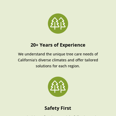
20+ Years of Experience
We understand the unique tree care needs of
California’s diverse climates and offer tailored
solutions for each region.
Safety First