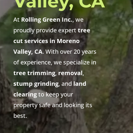
Valley, CA
At
Rolling Green Inc.
, we
proudly provide expert
tree
cut services in Moreno
Valley, CA
. With over 20 years
of experience, we specialize in
tree trimming
,
removal
,
stump grinding
, and
land
clearing
to keep your
property safe and looking its
best.