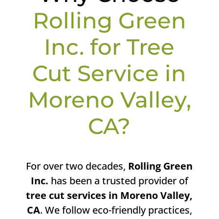
Rolling Green
Inc. for Tree
Cut Service in
Moreno Valley,
CA?
For over two decades,
Rolling Green
Inc.
has been a trusted provider of
tree cut services in Moreno Valley,
CA
. We follow eco-friendly practices,