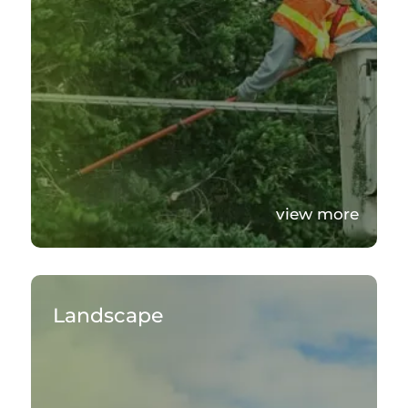
view more
Landscape