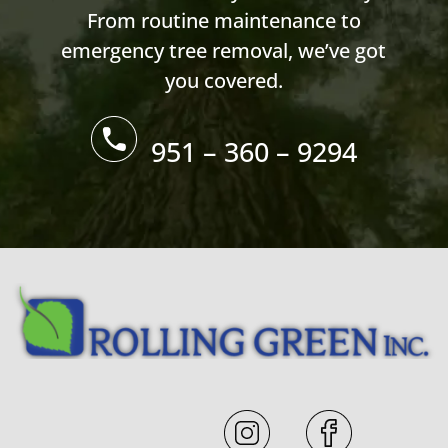
From routine maintenance to
emergency tree removal, we’ve got
you covered.
951 – 360 – 9294