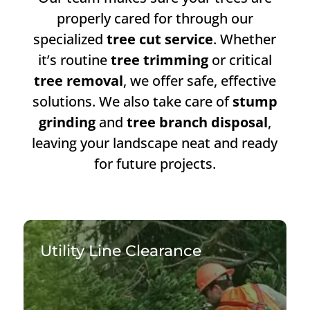
properly cared for through our
specialized
tree cut service
. Whether
it’s routine
tree trimming
or critical
tree removal
, we offer safe, effective
solutions. We also take care of
stump
grinding
and
tree branch disposal
,
leaving your landscape neat and ready
for future projects.
Utility Line Clearance