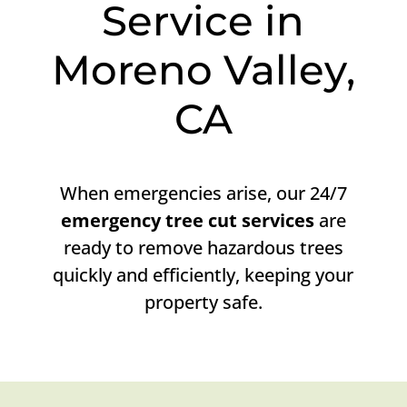
Service in
Moreno Valley,
CA
When emergencies arise, our 24/7
emergency tree cut services
are
ready to remove hazardous trees
quickly and efficiently, keeping your
property safe.