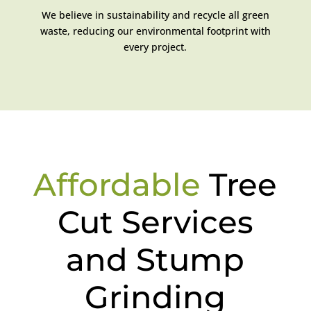
We believe in sustainability and recycle all green
waste, reducing our environmental footprint with
every project.
Affordable
Tree
Cut Services
and Stump
Grinding