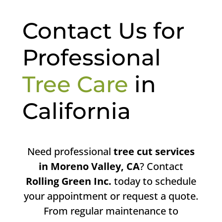
Contact Us for
Professional
Tree Care
in
California
Need professional
tree cut services
in Moreno Valley, CA
? Contact
Rolling Green Inc.
today to schedule
your appointment or request a quote.
From regular maintenance to