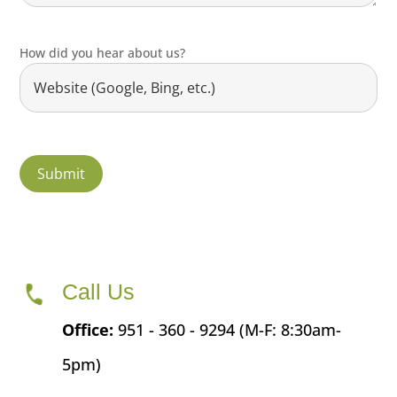
How did you hear about us?
Call Us
Office:
951 - 360 - 9294 (M-F: 8:30am-
5pm)