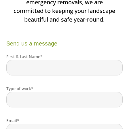
emergency removals, we are
committed to keeping your landscape
beautiful and safe year-round.
Send us a message
First & Last Name*
Type of work*
Email*