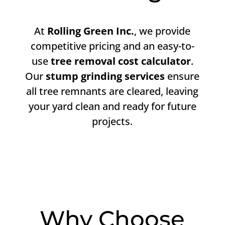
At
Rolling Green Inc.
, we provide
competitive pricing and an easy-to-
use
tree removal cost calculator
.
Our
stump grinding services
ensure
all tree remnants are cleared, leaving
your yard clean and ready for future
projects.
Why Choose