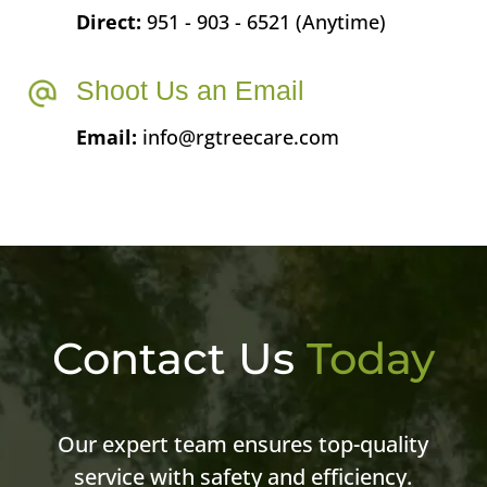
Direct:
951 - 903 - 6521 (Anytime)
Shoot Us an Email
Email:
info@rgtreecare.com
Contact Us
Today
Our expert team ensures top-quality
service with safety and efficiency.