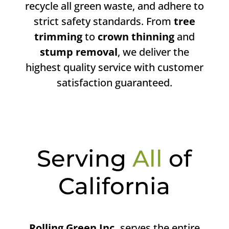
recycle all green waste, and adhere to
strict safety standards. From
tree
trimming
to
crown thinning
and
stump removal
, we deliver the
highest quality service with customer
satisfaction guaranteed.
Serving
All
of
California
Rolling Green Inc.
serves the entire