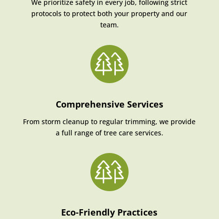
We prioritize safety in every job, following strict
protocols to protect both your property and our
team.
Comprehensive Services
From storm cleanup to regular trimming, we provide
a full range of tree care services.
Eco-Friendly Practices