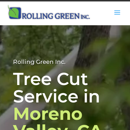
Rolling Green Inc.
Tree Cut
Service in
Moreno