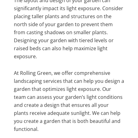
The layout and design of your garden can
significantly impact its light exposure. Consider
placing taller plants and structures on the
north side of your garden to prevent them
from casting shadows on smaller plants.
Designing your garden with tiered levels or
raised beds can also help maximize light
exposure.
At Rolling Green, we offer comprehensive
landscaping services that can help you design a
garden that optimizes light exposure. Our
team can assess your garden’s light conditions
and create a design that ensures all your
plants receive adequate sunlight. We can help
you create a garden that is both beautiful and
functional.