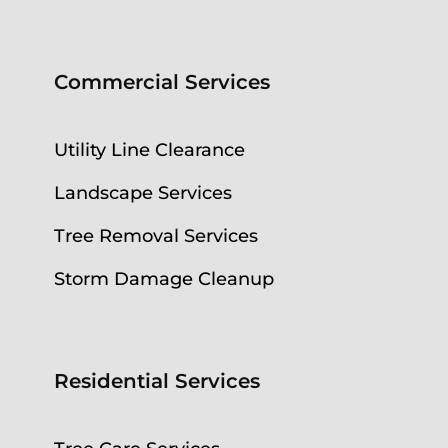
Commercial Services
Utility Line Clearance
Landscape Services
Tree Removal Services
Storm Damage Cleanup
Residential Services