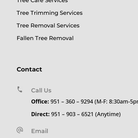
Tree Care Services
Tree Trimming Services
Tree Removal Services
Fallen Tree Removal
Contact
Call Us
Office:
951 – 360 – 9294 (M-F: 8:30am-5
Direct:
951 – 903 – 6521 (Anytime)
Email