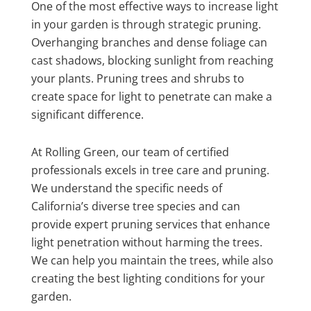
One of the most effective ways to increase light
in your garden is through strategic pruning.
Overhanging branches and dense foliage can
cast shadows, blocking sunlight from reaching
your plants. Pruning trees and shrubs to
create space for light to penetrate can make a
significant difference.
At Rolling Green, our team of certified
professionals excels in tree care and pruning.
We understand the specific needs of
California’s diverse tree species and can
provide expert pruning services that enhance
light penetration without harming the trees.
We can help you maintain the trees, while also
creating the best lighting conditions for your
garden.