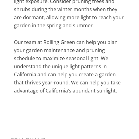
light exposure. Consider pruning trees and
shrubs during the winter months when they
are dormant, allowing more light to reach your
garden in the spring and summer.
Our team at Rolling Green can help you plan
your garden maintenance and pruning
schedule to maximize seasonal light. We
understand the unique light patterns in
California and can help you create a garden
that thrives year-round. We can help you take
advantage of California’s abundant sunlight.