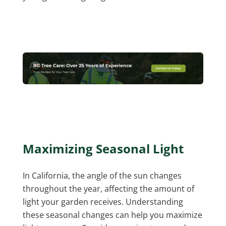
Maximizing Seasonal Light
In California, the angle of the sun changes
throughout the year, affecting the amount of
light your garden receives. Understanding
these seasonal changes can help you maximize