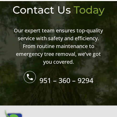
Contact Us
Today
Our expert team ensures top-quality
service with safety and efficiency.
From routine maintenance to
emergency tree removal, we’ve got
you covered.
951 – 360 – 9294