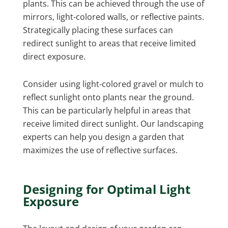
plants. This can be achieved through the use of
mirrors, light-colored walls, or reflective paints.
Strategically placing these surfaces can
redirect sunlight to areas that receive limited
direct exposure.
Consider using light-colored gravel or mulch to
reflect sunlight onto plants near the ground.
This can be particularly helpful in areas that
receive limited direct sunlight. Our landscaping
experts can help you design a garden that
maximizes the use of reflective surfaces.
Designing for Optimal Light
Exposure