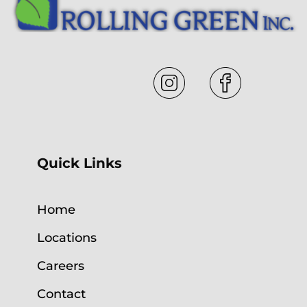
Quick Links
Home
Locations
Careers
Contact