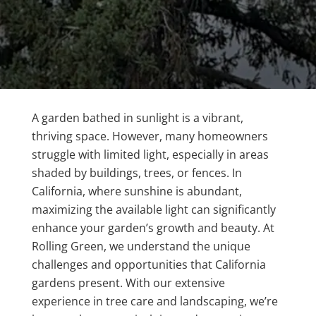
A garden bathed in sunlight is a vibrant,
thriving space. However, many homeowners
struggle with limited light, especially in areas
shaded by buildings, trees, or fences. In
California, where sunshine is abundant,
maximizing the available light can significantly
enhance your garden’s growth and beauty. At
Rolling Green, we understand the unique
challenges and opportunities that California
gardens present. With our extensive
experience in tree care and landscaping, we’re