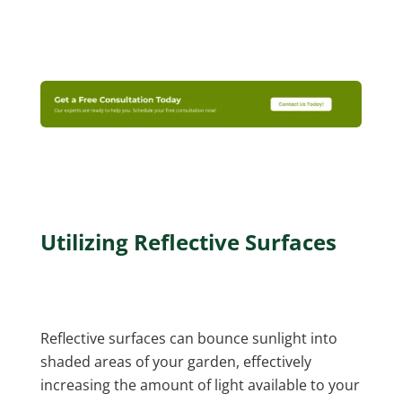
Utilizing Reflective Surfaces
Reflective surfaces can bounce sunlight into
shaded areas of your garden, effectively
increasing the amount of light available to your