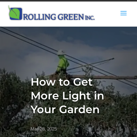
How to Get
More Light in
Your Garden
Mar 28, 2025