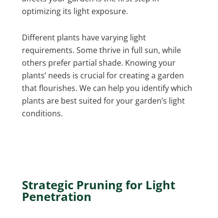
optimizing its light exposure.
Different plants have varying light
requirements. Some thrive in full sun, while
others prefer partial shade. Knowing your
plants’ needs is crucial for creating a garden
that flourishes. We can help you identify which
plants are best suited for your garden’s light
conditions.
Strategic Pruning for Light
Penetration