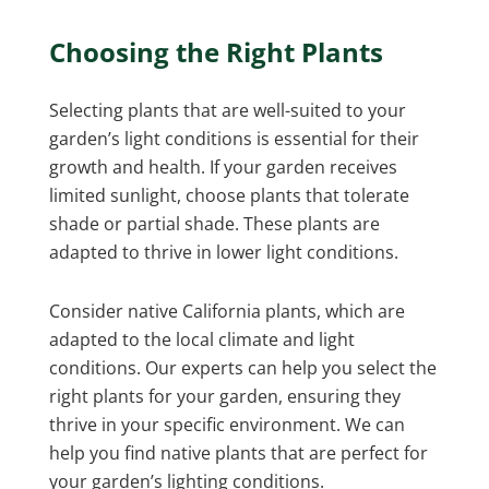
Choosing the Right Plants
Selecting plants that are well-suited to your
garden’s light conditions is essential for their
growth and health. If your garden receives
limited sunlight, choose plants that tolerate
shade or partial shade. These plants are
adapted to thrive in lower light conditions.
Consider native California plants, which are
adapted to the local climate and light
conditions. Our experts can help you select the
right plants for your garden, ensuring they
thrive in your specific environment. We can
help you find native plants that are perfect for
your garden’s lighting conditions.