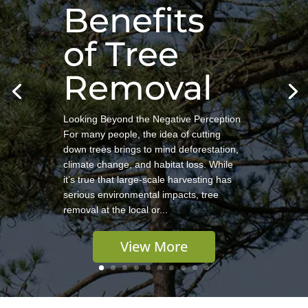
Benefits
of Tree
Removal
Looking Beyond the Negative Perception
For many people, the idea of cutting
down trees brings to mind deforestation,
climate change, and habitat loss. While
it’s true that large-scale harvesting has
serious environmental impacts, tree
removal at the local or...
View More