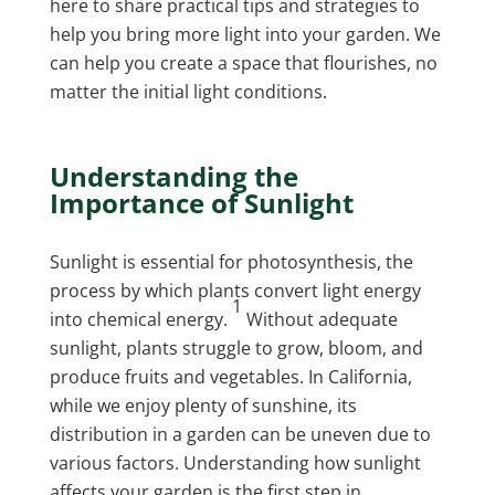
here to share practical tips and strategies to
help you bring more light into your garden. We
can help you create a space that flourishes, no
matter the initial light conditions.
Understanding the
Importance of
Sunlight
Sunlight is essential for photosynthesis, the
process by which plants convert light energy
1
into chemical energy.
Without adequate
sunlight, plants struggle to grow, bloom, and
produce fruits and vegetables. In California,
while we enjoy plenty of sunshine, its
distribution in a garden can be uneven due to
various factors. Understanding how sunlight
affects your garden is the first step in