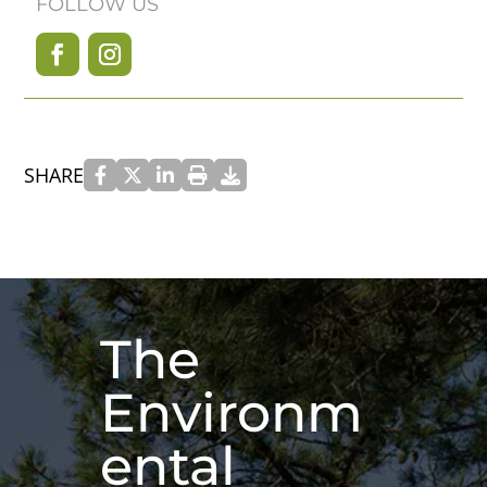
FOLLOW US
SHARE
The
Environm
ental