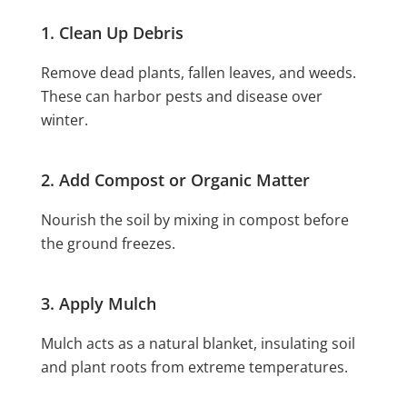
1. Clean Up Debris
Remove dead plants, fallen leaves, and weeds.
These can harbor pests and disease over
winter.
2. Add Compost or Organic Matter
Nourish the soil by mixing in compost before
the ground freezes.
3. Apply Mulch
Mulch acts as a natural blanket, insulating soil
and plant roots from extreme temperatures.