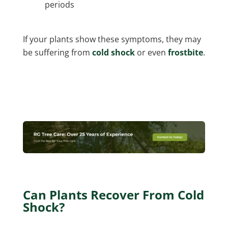
periods
If your plants show these symptoms, they may
be suffering from
cold shock
or even
frostbite
.
Can Plants Recover From Cold
Shock?