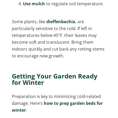
Use mulch
to regulate soil temperature.
Some plants, like
dieffenbachia
, are
particularly sensitive to the cold. If left in
temperatures below 45°F, their leaves may
become soft and translucent. Bring them
indoors quickly and cut back any rotting stems
to encourage new growth.
Getting Your Garden Ready
for Winter
Preparation is key to minimizing cold-related
damage. Here’s
how to prep garden beds for
winter
: