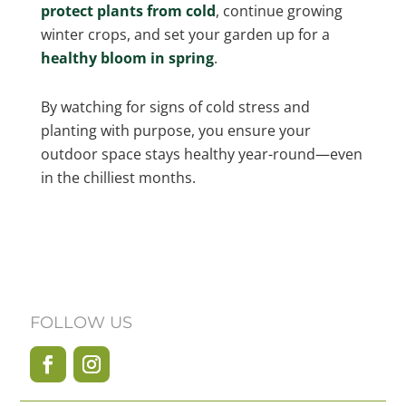
protect plants from cold
, continue growing
winter crops, and set your garden up for a
healthy bloom in spring
.
By watching for signs of cold stress and
planting with purpose, you ensure your
outdoor space stays healthy year-round—even
in the chilliest months.
FOLLOW US