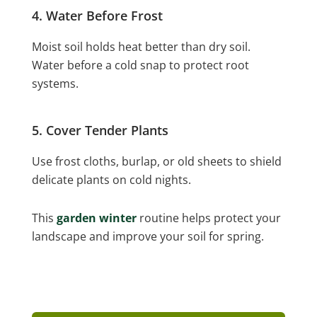
4. Water Before Frost
Moist soil holds heat better than dry soil.
Water before a cold snap to protect root
systems.
5. Cover Tender Plants
Use frost cloths, burlap, or old sheets to shield
delicate plants on cold nights.
This
garden winter
routine helps protect your
landscape and improve your soil for spring.