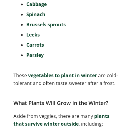
Cabbage
Spinach
Brussels sprouts
Leeks
Carrots
Parsley
These
vegetables to plant in winter
are cold-
tolerant and often taste sweeter after a frost.
What Plants Will Grow in the Winter?
Aside from veggies, there are many
plants
that survive winter outside
, including: