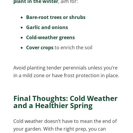
plant in the winter
, aim for:
Bare-root trees or shrubs
Garlic and onions
Cold-weather greens
Cover crops
to enrich the soil
Avoid planting tender perennials unless you’re
in a mild zone or have frost protection in place.
Final Thoughts: Cold Weather
and a Healthier Spring
Cold weather doesn’t have to mean the end of
your garden. With the right prep, you can