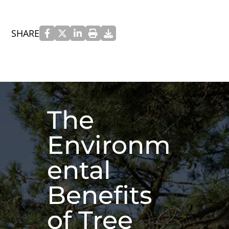
SHARE
The
Environm
ental
Benefits
of Tree