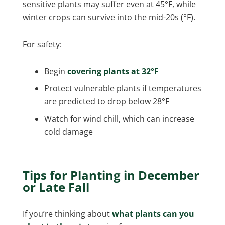
sensitive plants may suffer even at 45°F, while
winter crops can survive into the mid-20s (°F).
For safety:
Begin
covering plants at 32°F
Protect vulnerable plants if temperatures
are predicted to drop below 28°F
Watch for wind chill, which can increase
cold damage
Tips for Planting in December
or Late Fall
If you’re thinking about
what plants can you