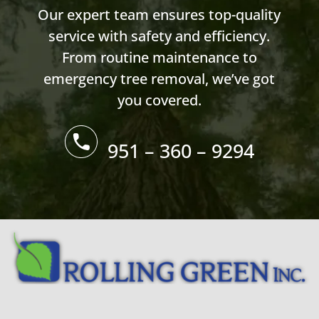
Our expert team ensures top-quality
service with safety and efficiency.
From routine maintenance to
emergency tree removal, we’ve got
you covered.
951 – 360 – 9294