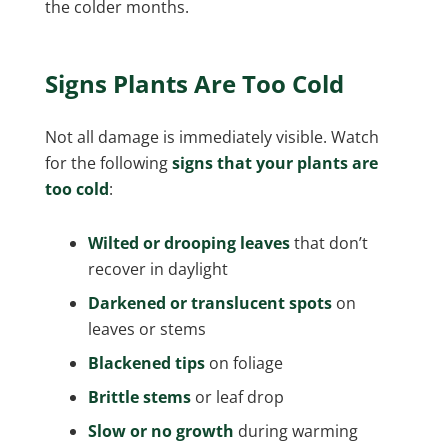
the colder months.
Signs Plants Are Too Cold
Not all damage is immediately visible. Watch
for the following
signs that your plants are
too cold
:
Wilted or drooping leaves
that don’t
recover in daylight
Darkened or translucent spots
on
leaves or stems
Blackened tips
on foliage
Brittle stems
or leaf drop
Slow or no growth
during warming