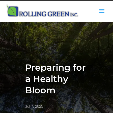
Preparing for
a Healthy
Bloom
Jul 7, 2025