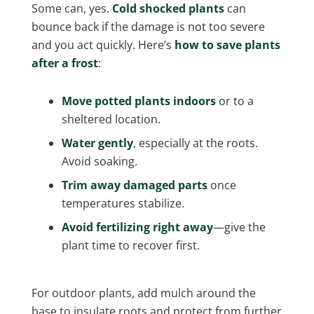
Some can, yes.
Cold shocked plants
can
bounce back if the damage is not too severe
and you act quickly. Here’s
how to save plants
after a frost
:
Move potted plants indoors
or to a
sheltered location.
Water gently
, especially at the roots.
Avoid soaking.
Trim away damaged parts
once
temperatures stabilize.
Avoid fertilizing right away
—give the
plant time to recover first.
For outdoor plants, add mulch around the
base to insulate roots and protect from further