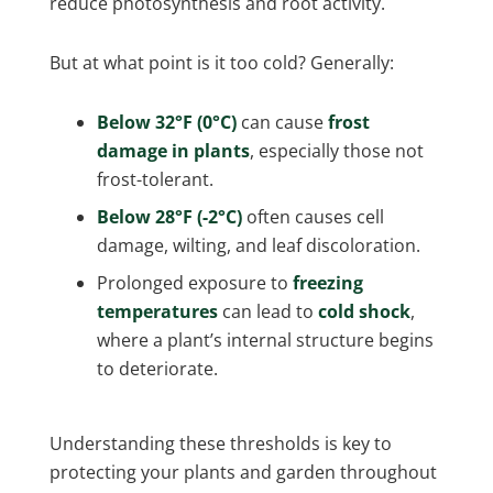
reduce photosynthesis and root activity.
But at what point is it too cold? Generally:
Below 32°F (0°C)
can cause
frost
damage in plants
, especially those not
frost-tolerant.
Below 28°F (-2°C)
often causes cell
damage, wilting, and leaf discoloration.
Prolonged exposure to
freezing
temperatures
can lead to
cold shock
,
where a plant’s internal structure begins
to deteriorate.
Understanding these thresholds is key to
protecting your plants and garden throughout