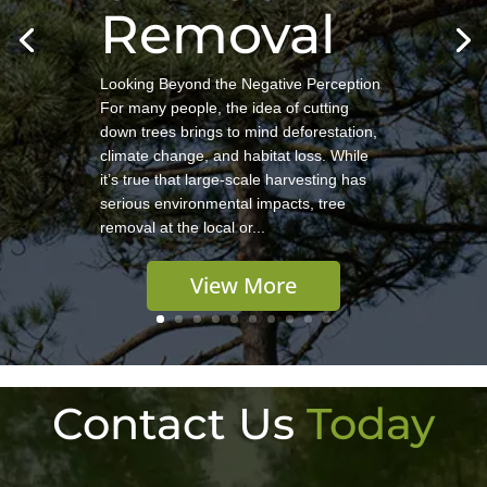
Removal
Looking Beyond the Negative Perception
For many people, the idea of cutting
down trees brings to mind deforestation,
climate change, and habitat loss. While
it’s true that large-scale harvesting has
serious environmental impacts, tree
removal at the local or...
View More
Contact Us
Today