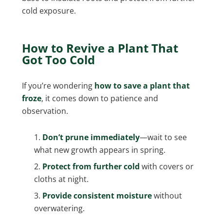
cold exposure.
How to Revive a Plant That
Got Too Cold
If you’re wondering
how to save a plant that
froze
, it comes down to patience and
observation.
Don’t prune immediately
—wait to see
what new growth appears in spring.
Protect from further cold
with covers or
cloths at night.
Provide consistent moisture
without
overwatering.