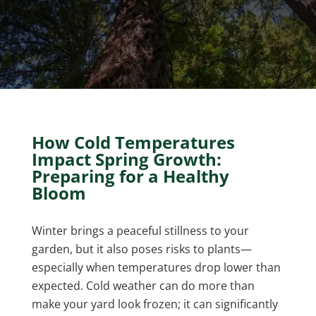
How Cold Temperatures
Impact Spring Growth:
Preparing for a Healthy
Bloom
Winter brings a peaceful stillness to your
garden, but it also poses risks to plants—
especially when temperatures drop lower than
expected. Cold weather can do more than
make your yard look frozen; it can significantly