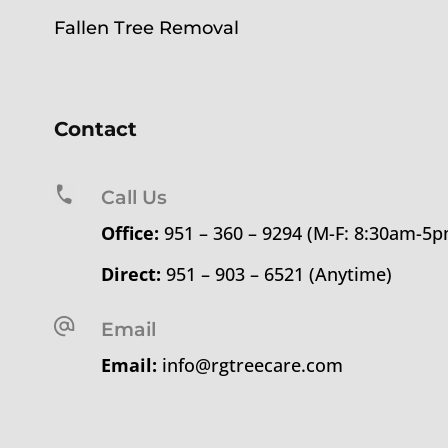
Fallen Tree Removal
Contact
Call Us
Office:
951 – 360 – 9294 (M-F: 8:30am-5
Direct:
951 – 903 – 6521 (Anytime)
Email
Email:
info@rgtreecare.com