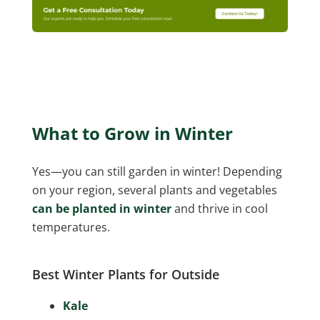
What to Grow in Winter
Yes—you can still garden in winter! Depending
on your region, several plants and vegetables
can be planted in winter
and thrive in cool
temperatures.
Best Winter Plants for Outside
Kale