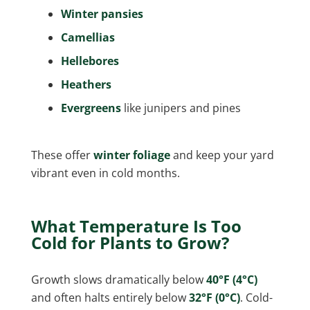
Winter pansies
Camellias
Hellebores
Heathers
Evergreens
like junipers and pines
These offer
winter foliage
and keep your yard
vibrant even in cold months.
What Temperature Is Too
Cold for Plants to Grow?
Growth slows dramatically below
40°F (4°C)
and often halts entirely below
32°F (0°C)
. Cold-