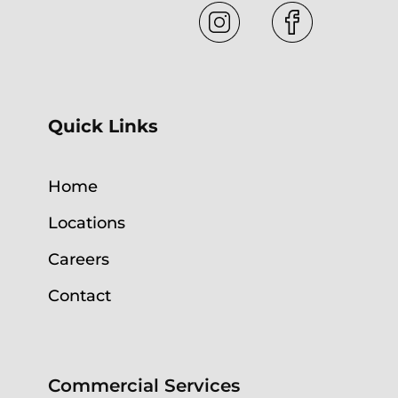
Quick Links
Home
Locations
Careers
Contact
Commercial Services