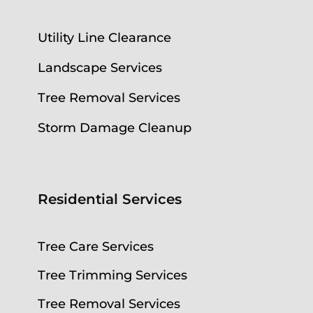
Utility Line Clearance
Landscape Services
Tree Removal Services
Storm Damage Cleanup
Residential Services
Tree Care Services
Tree Trimming Services
Tree Removal Services