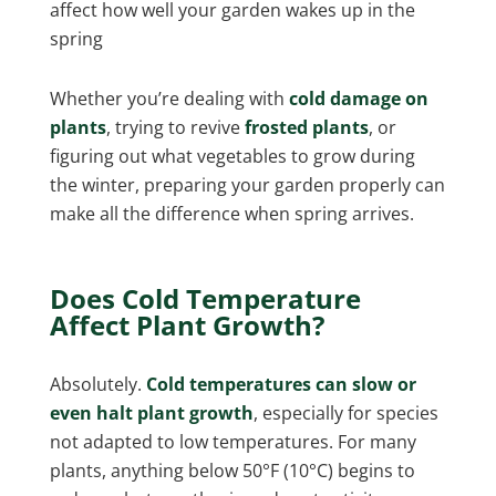
affect how well your garden wakes up in the
spring
Whether you’re dealing with
cold damage on
plants
, trying to revive
frosted plants
, or
figuring out what vegetables to grow during
the winter, preparing your garden properly can
make all the difference when spring arrives.
Does Cold Temperature
Affect Plant Growth?
Absolutely.
Cold temperatures can slow or
even halt plant growth
, especially for species
not adapted to low temperatures. For many
plants, anything below 50°F (10°C) begins to